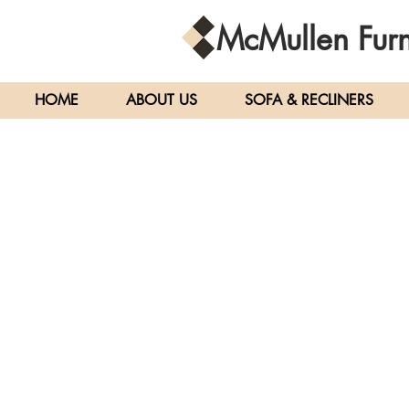
McMullen
Furn
HOME
ABOUT US
SOFA & RECLINERS