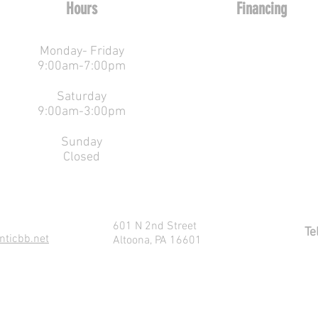
Hours
Financing
Monday
-
Friday
9:00am-7:00pm
EZ
Saturday
9:00am-3:00pm
Pay Financing
Sunday
Closed
601 N 2nd Street
Te
nticbb.net
Altoona, PA 16601