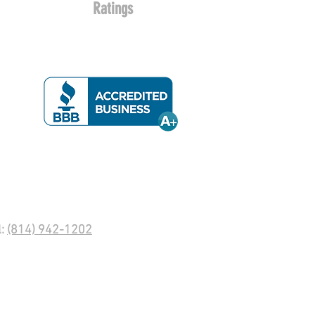
Ratings
l:
(814) 942-1202