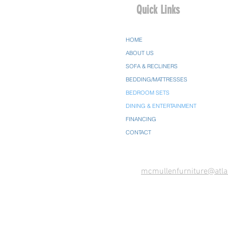
Quick Links
HOME
ABOUT US
SOFA & RECLINERS
BEDDING/MATTRESSES
BEDROOM SETS
DINING & ENTERTAINMENT
FINANCING
CONTACT
mcmullenfurniture@atla