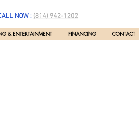
ALL NOW :
(814) 942-1202
NG & ENTERTAINMENT
FINANCING
CONTACT