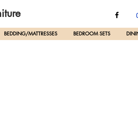
iture
C
BEDDING/MATTRESSES
BEDROOM SETS
DINI